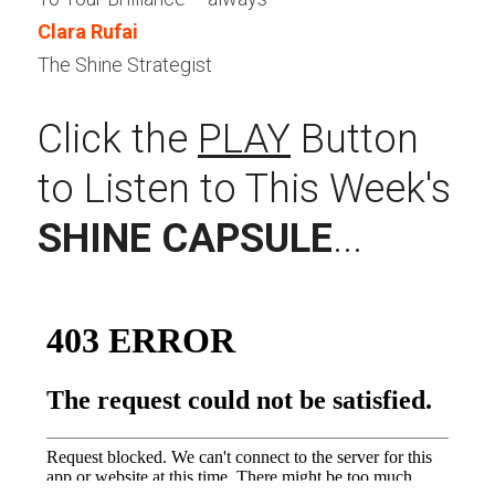
Clara Rufai
The Shine Strategist
Click the 
PLAY
 Button 
to Listen to This Week's 
SHINE CAPSULE
...