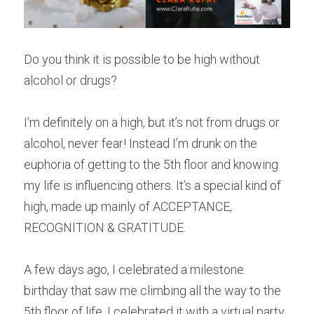
Do you think it is possible to be high without 
alcohol or drugs?
I’m definitely on a high, but it’s not from drugs or 
alcohol, never fear! Instead I’m drunk on the 
euphoria of getting to the 5th floor and knowing 
my life is influencing others. It’s a special kind of 
high, made up mainly of ACCEPTANCE, 
RECOGNITION & GRATITUDE.
A few days ago, I celebrated a milestone 
birthday that saw me climbing all the way to the 
5th floor of life. I celebrated it with a virtual party 