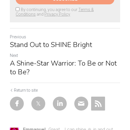
By continuing, you agree to our
Terms &
Conditions
and
Privacy Policy
Previous
Stand Out to SHINE Bright
Next
A Shine-Star Warrior: To Be or Not
to Be?
Return to site
Emmanuel
Great... I can shine 🔆 in and out