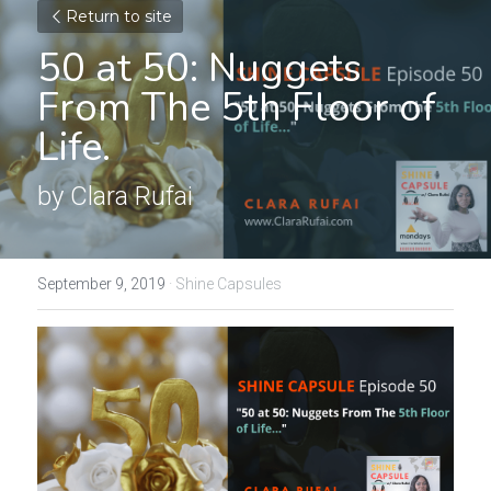
Return to site
50 at 50: Nuggets 
From The 5th Floor of 
Life.
by Clara Rufai
September 9, 2019
·
Shine Capsules