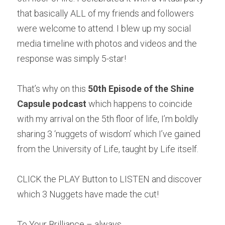
that basically ALL of my friends and followers 
were welcome to attend. I blew up my social 
media timeline with photos and videos and the 
response was simply 5-star! 
That’s why on this 
50th Episode of the Shine 
Capsule podcast
 which happens to coincide 
with my arrival on the 5th floor of life, I’m boldly 
sharing 3 ‘nuggets of wisdom’ which I’ve gained 
from the University of Life, taught by Life itself.
CLICK the PLAY Button to LISTEN and discover 
which 3 Nuggets have made the cut! 
To Your Brilliance – always