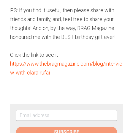
P.S: If you find it useful, then please share with 
friends and family, and, feel free to share your 
thoughts! And oh, by the way, BRAG Magazine 
honoured me with the BEST birthday gift ever!
Click the link to see it - 
https://www.thebragmagazine.com/blog/intervie
w-with-clara-rufai
SUBSCRIBE