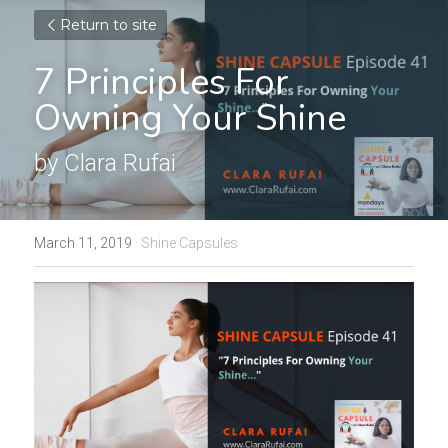
Return to site
7 Principles For 
Owning Your Shine
by Clara Rufai
March 11, 2019
·
Shine Capsules