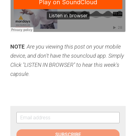
NOTE
: 
Are you viewing this post on your mobile 
device, and don't have the souncloud app. Simply 
Click "LISTEN IN BROWSER" to hear this week's 
capsule.
SUBSCRIBE