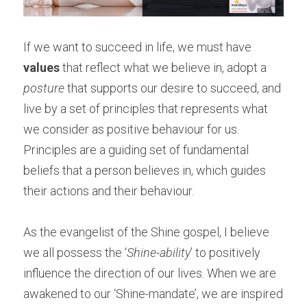
If we want to succeed in life, we must have 
values
 that reflect what we believe in, adopt a 
posture
 that supports our desire to succeed, and 
live by a set of principles that represents what 
we consider as positive behaviour for us. 
Principles are a guiding set of fundamental 
beliefs that a person believes in, which guides 
their actions and their behaviour.
As the evangelist of the Shine gospel, I believe 
we all possess the ‘
Shine-ability
’ to positively 
influence the direction of our lives. When we are 
awakened to our ‘Shine-mandate’, we are inspired 