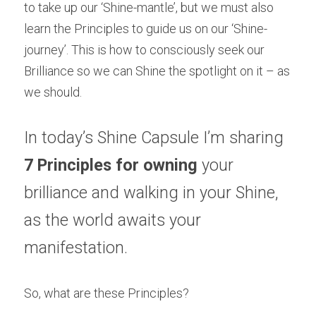
to take up our ‘Shine-mantle’, but we must also 
learn the Principles to guide us on our ‘Shine-
journey’. This is how to consciously seek our 
Brilliance so we can Shine the spotlight on it – as 
we should.
In today’s Shine Capsule I’m sharing 
7 Principles for owning
 your 
brilliance and walking in your Shine, 
as the world awaits your 
manifestation.
So, what are these Principles?