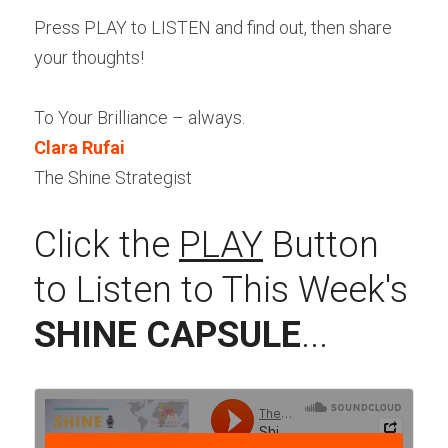
Press PLAY to LISTEN and find out, then share 
your thoughts!
To Your Brilliance – always.
Clara Rufai
The Shine Strategist
Click the 
PLAY
 Button 
to Listen to This Week's 
SHINE CAPSULE
...