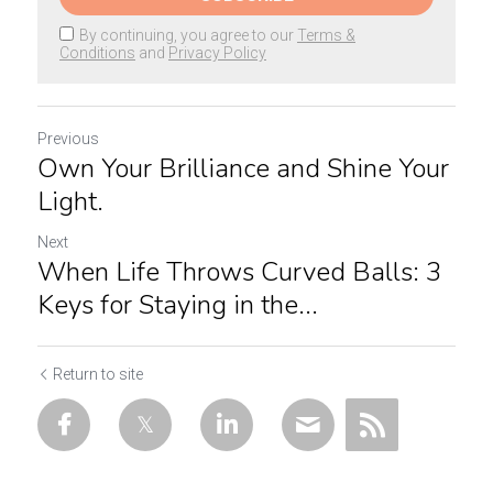
By continuing, you agree to our
Terms &
Conditions
and
Privacy Policy
Previous
Own Your Brilliance and Shine Your
Light.
Next
When Life Throws Curved Balls: 3
Keys for Staying in the...
Return to site