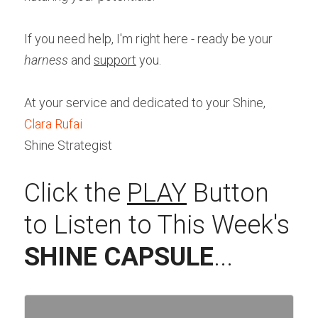
If you need help, I'm right here - ready be your 
harness 
and 
support
 you.
At your service and dedicated to your Shine,
Clara Rufai
Shine Strategist
Click the 
PLAY
 Button 
to Listen to This Week's 
SHINE CAPSULE
...