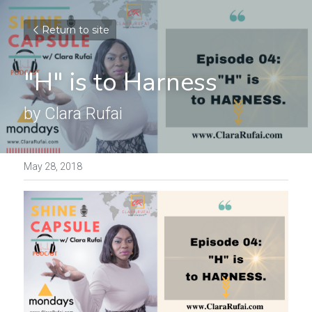
Return to site
"H" is to Harness
by Clara Rufai
May 28, 2018