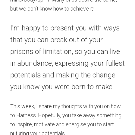
but we don’t know how to achieve it!
I'm happy to present you with ways 
that you can break out of your 
prisons of limitation, so you can live 
in abundance, expressing your fullest 
potentials and making the change 
you know you were born to make.
This week, I share my thoughts with you on how 
to Harness. Hopefully, you take away something 
to inspire, motivate and energise you to start 
nuturing your potentials.