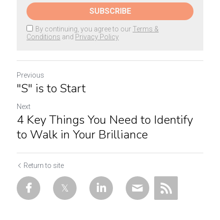
SUBSCRIBE
By continuing, you agree to our
Terms &
Conditions
and
Privacy Policy
Previous
"S" is to Start
Next
4 Key Things You Need to Identify
to Walk in Your Brilliance
Return to site