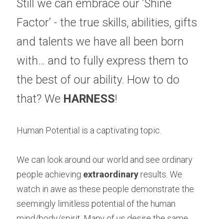
Still we can embrace our ‘Shine 
Factor’ - the true skills, abilities, gifts 
and talents we have all been born 
with… and to fully express them to 
the best of our ability. How to do 
that? We 
HARNESS
!
Human Potential is a captivating topic.
We can look around our world and see ordinary 
people achieving 
extraordinary 
results. We 
watch in awe as these people demonstrate the 
seemingly limitless potential of the human 
mind/body/spirit. Many of us desire the same, 