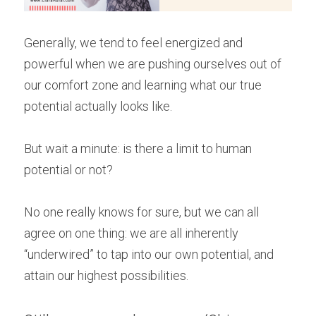
Generally, we tend to feel energized and 
powerful when we are pushing ourselves out of 
our comfort zone and learning what our true 
potential actually looks like.
But wait a minute: is there a limit to human 
potential or not?
No one really knows for sure, but we can all 
agree on one thing: we are all inherently 
“underwired” to tap into our own potential, and 
attain our highest possibilities.