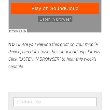
NOTE
: 
Are you viewing this post on your mobile 
device, and don't have the souncloud app. Simply 
Click "LISTEN IN BROWSER" to hear this week's 
capsule.