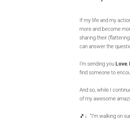
If my life and my acti
more and become more, 
sharing their (flatteri
can answer the quest
I'm sending you 
Love
, 
find someone to encour
And so, while I continu
of my awesome amazi
🎵♩"I'm walking on su