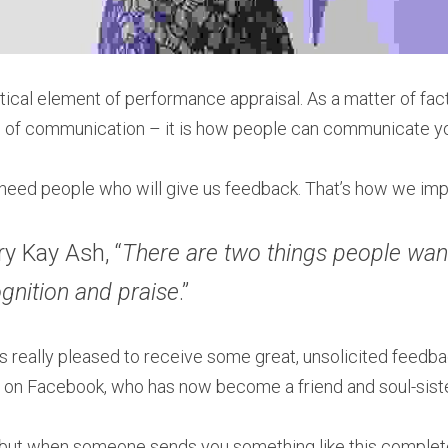
tical element of performance appraisal. As a matter of fact
 of communication – it is how people can communicate yo
ll need people who will give us feedback. That’s how we imp
y Kay Ash, “
There are two things people wan
nition and praise
.”
s really pleased to receive some great, unsolicited feedba
t on Facebook, who has now become a friend and soul-siste
n, but when someone sends you something like this completel