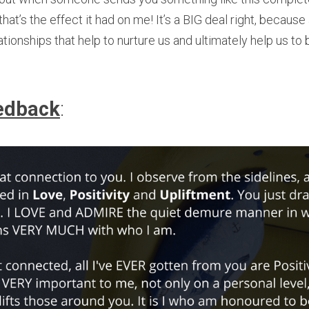
hat’s the effect it had on me! It’s a BIG deal right, because a
elationships that help to nurture us and ultimately help us t
edback
: