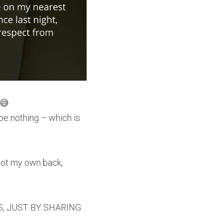
 😅
 be nothing – which is 
got my own back, 
S, JUST BY SHARING 