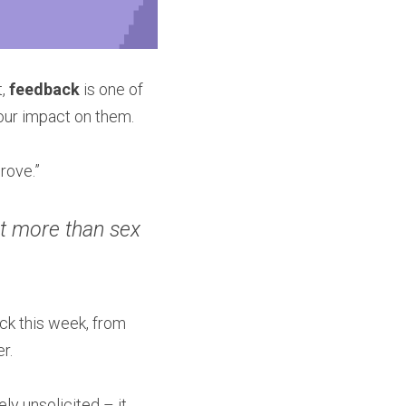
, 
feedback 
is one of 
ur impact on them.
rove.”
t more than sex 
ck this week, from 
r.
y unsolicited – it 