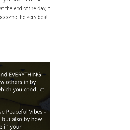
t the end of the day, it 
o become the very best 