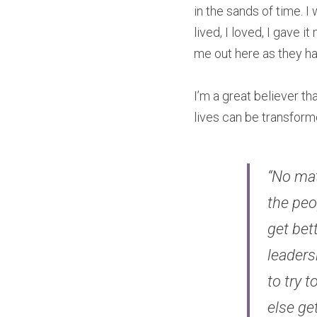
in the sands of time. I
lived, I loved, I gave i
me out here as they ha
I’m a great believer th
lives can be transfor
“No mat
the peo
get bet
leaders
to try t
else get