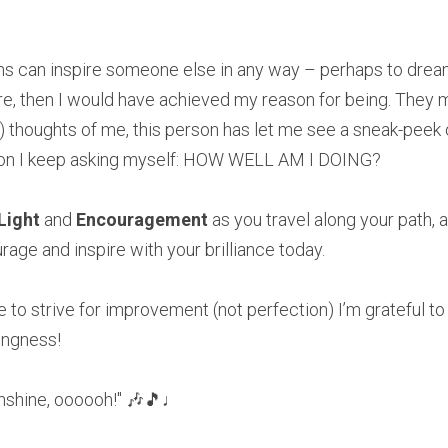
ons can inspire someone else in any way – perhaps to dream
then I would have achieved my reason for being. They may n
ng) thoughts of me, this person has let me see a sneak-peek 
ion I keep asking myself: HOW WELL AM I DOING? 
Light 
and 
Encouragement 
as you travel along your path, a
age and inspire with your brilliance today.
e to strive for improvement (not perfection) I’m grateful to 
ngness!
nshine, oooooh!" 🎶🎵♩