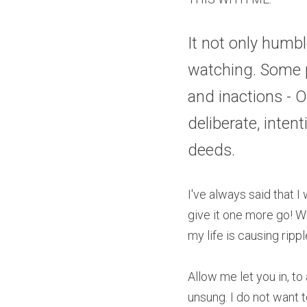
It not only humb
watching. Some p
and inactions - O
deliberate, inten
deeds.
I've always said that 
give it one more go! Wh
my life is causing rippl
Allow me let you in, to 
unsung. I do not want 