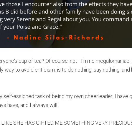
veryone's cup of tea? Of course, not - I'm no megalomaniac!
ly way to avoid criticism, is to do nothing, say nothing, and
my self-assigned task of being my own cheerleader; I have 
s have, and I always will.
FEEL LIKE SHE HAS GIFTED ME SOMETHING VERY PRECIOU