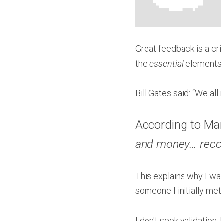
Great feedback is a cri
the 
essential 
elements
Bill Gates said: “We a
According to Mar
and money… recog
This explains why I wa
someone I initially me
I don't seek validatio