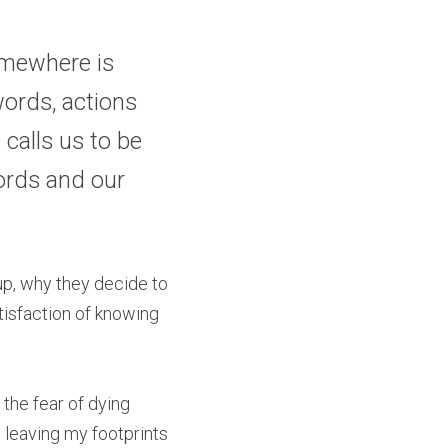
mewhere is 
ords, actions 
calls us to be 
ords and our 
p, why they decide to 
tisfaction of knowing 
 the fear of dying 
 leaving my footprints 