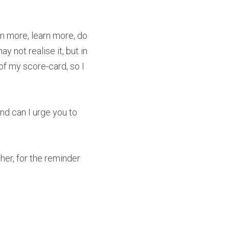
 more, learn more, do 
ot realise it, but in 
of my score-card, so I 
nd can I urge you to 
her, for the reminder 