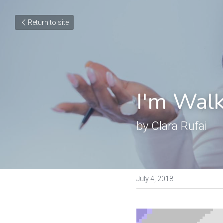
Return to site
I'm Walk
by Clara Rufai
July 4, 2018