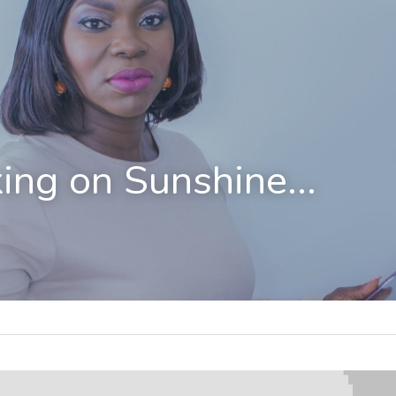
ing on Sunshine...