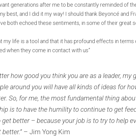
 want generations after me to be constantly reminded of the 
t my best, and I did it my way! I should thank Beyoncé and Fr
ve both echoed these sentiments, in some of their great s
at my life is a tool and that it has profound effects in terms
med when they come in contact with us” 
ter how good you think you are as a leader, my 
ple around you will have all kinds of ideas for ho
ter. So, for me, the most fundamental thing about
hip is to have the humility to continue to get fee
o get better – because your job is to try to help e
 better.” 
– Jim Yong Kim