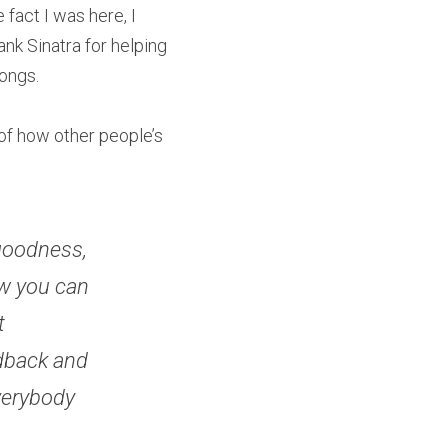
fact I was here, I 
ank Sinatra for helping 
ongs.
 of how other people’s 
goodness, 
w you can 
 
dback and 
verybody 