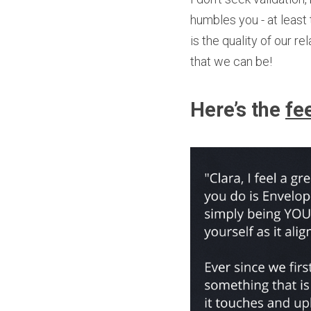
humbles you - at least t
is the quality of our r
that we can be!
Here’s the 
fe