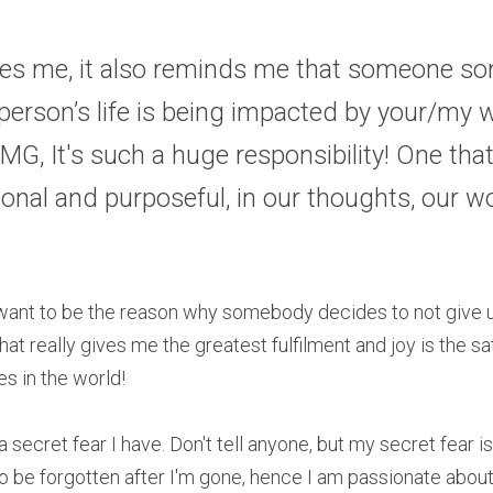
les me, it also reminds me that someone so
erson’s life is being impacted by your/my w
MG, It's such a huge responsibility! One that 
tional and purposeful, in our thoughts, our w
I want to be the reason why somebody decides to not give u
at really gives me the greatest fulfilment and joy is the sa
es in the world!
a secret fear I have. Don't tell anyone, but my secret fear is
to be forgotten after I'm gone, hence I am passionate about