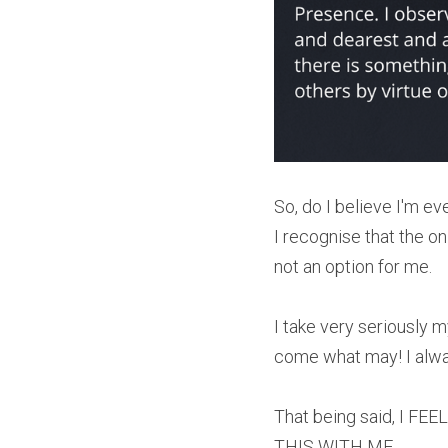
So, do I believe I'm e
I recognise that the on
not an option for me.
I take very seriously 
come what may! I alway
That being said, I 
THIS WITH ME.