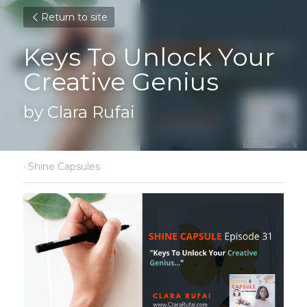
Return to site
Keys To Unlock Your 
Creative Genius
by Clara Rufai
·
Shine Capsules