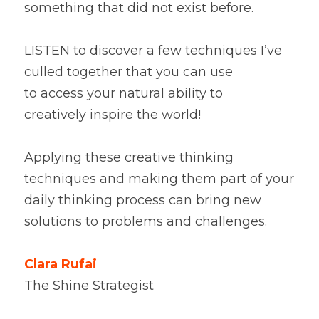
something that did not exist before. 
LISTEN to discover a few techniques I’ve 
culled together that you can use 
to access your natural ability to 
creatively inspire the world!
Applying these creative thinking 
techniques and making them part of your 
daily thinking process can bring new 
solutions to problems and challenges.
Clara Rufai
The Shine Strategist