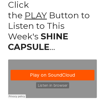
Click 
the 
PLAY
 Button to 
Listen to This 
Week's 
SHINE 
CAPSULE
...