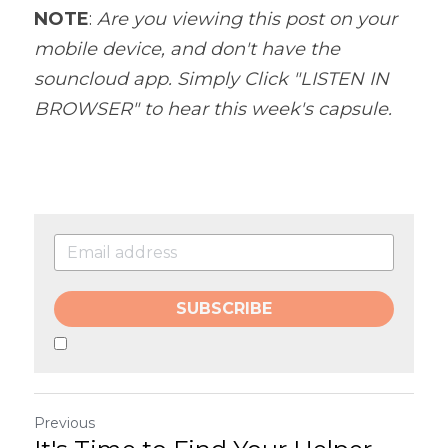
NOTE
: 
Are you viewing this post on your 
mobile device, and don't have the 
souncloud app. Simply Click "LISTEN IN 
BROWSER" to hear this week's capsule.
SUBSCRIBE
Previous