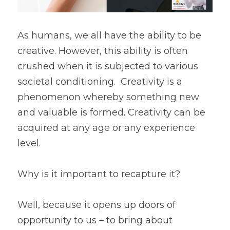
As humans, we all have the ability to be 
creative. However, this ability is often 
crushed when it is subjected to various 
societal conditioning.  Creativity is a 
phenomenon whereby something new 
and valuable is formed. Creativity can be 
acquired at any age or any experience 
level. 
Why is it important to recapture it?
Well, because it opens up doors of 
opportunity to us – to bring about 