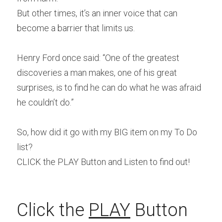
But other times, it’s an inner voice that can 
become a barrier that limits us.
Henry Ford once said: “One of the greatest 
discoveries a man makes, one of his great 
surprises, is to find he can do what he was afraid 
he couldn’t do.”
So, how did it go with my BIG item on my To Do 
list?
CLICK the PLAY Button and Listen to find out!
Click the 
PLAY
 Button 