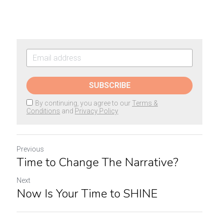
SUBSCRIBE
By continuing, you agree to our
Terms &
Conditions
and
Privacy Policy
Previous
Time to Change The Narrative?
Next
Now Is Your Time to SHINE