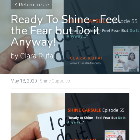
Return to site
Ready To Shine - Feel 
the Fear but Do it 
Anyway!
by Clara Rufai
May 18, 2020
·
Shine Capsules