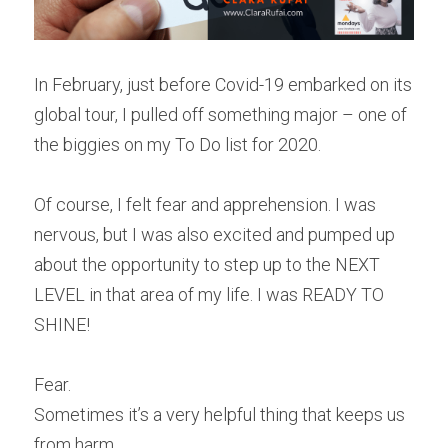
In February, just before Covid-19 embarked on its 
global tour, I pulled off something major – one of 
the biggies on my To Do list for 2020.
Of course, I felt fear and apprehension. I was 
nervous, but I was also excited and pumped up 
about the opportunity to step up to the NEXT 
LEVEL in that area of my life. I was READY TO 
SHINE!
Fear.
Sometimes it’s a very helpful thing that keeps us 
from harm.