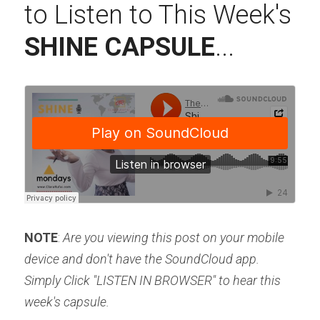
to Listen to This Week's 
SHINE CAPSULE
...
NOTE
: 
Are you viewing this post on your mobile 
device and don't have the SoundCloud app. 
Simply Click "LISTEN IN BROWSER" to hear this 
week's capsule.