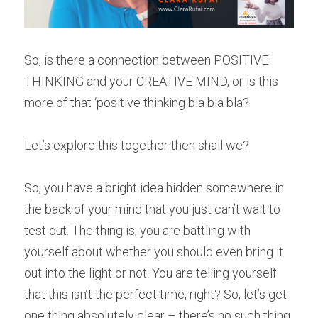
So, is there a connection between POSITIVE 
THINKING and your CREATIVE MIND, or is this 
more of that ‘positive thinking bla bla bla?
Let’s explore this together then shall we?
So, you have a bright idea hidden somewhere in 
the back of your mind that you just can’t wait to 
test out. The thing is, you are battling with 
yourself about whether you should even bring it 
out into the light or not. You are telling yourself 
that this isn’t the perfect time, right? So, let’s get 
one thing absolutely clear – there’s no such thing 