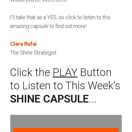
I’ll take that as a YES, so click to listen to this 
amazing capsule to find out more! 
Clara Rufai
The Shine Strategist
Click the 
PLAY
 Button 
to Listen to This Week's 
SHINE CAPSULE
...