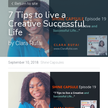
Return to site
7 Tips to live a 
Creative Successful 
Life
by Clara Rufai
September 10, 2018
·
Shine Capsules