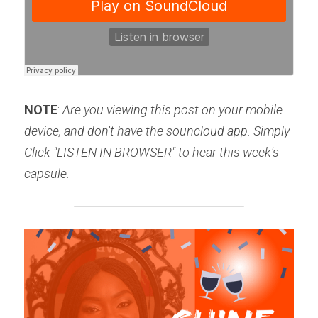
NOTE
: 
Are you viewing this post on your mobile 
device, and don't have the souncloud app. Simply 
Click "LISTEN IN BROWSER" to hear this week's 
capsule.