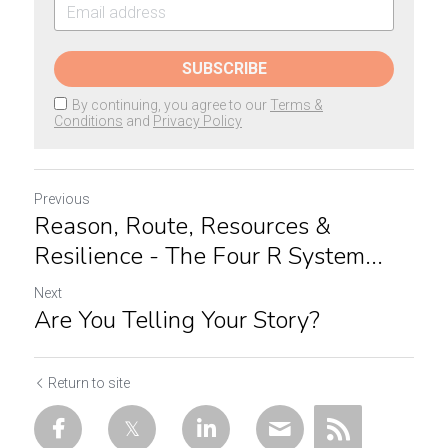
SUBSCRIBE
By continuing, you agree to our
Terms &
Conditions
and
Privacy Policy
Previous
Reason, Route, Resources &
Resilience - The Four R System...
Next
Are You Telling Your Story?
Return to site