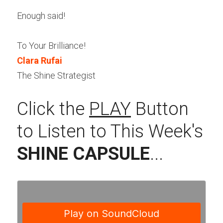
Enough said!
To Your Brilliance!
Clara Rufai
The Shine Strategist
Click the 
PLAY
 Button 
to Listen to This Week's 
SHINE CAPSULE
...