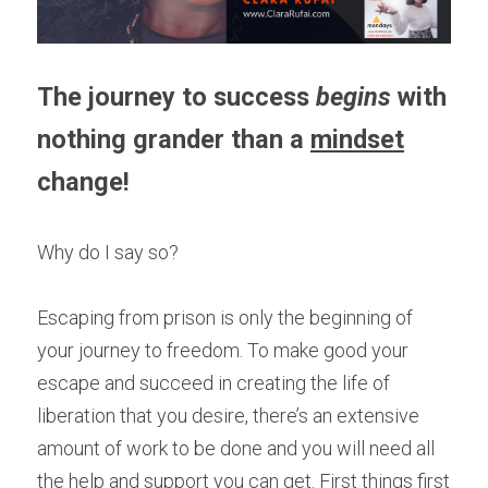
The journey to success 
begins 
with 
nothing grander than a 
mindset
change!
Why do I say so?
Escaping from prison is only the beginning of 
your journey to freedom. To make good your 
escape and succeed in creating the life of 
liberation that you desire, there’s an extensive 
amount of work to be done and you will need all 
the help and support you can get. First things first 