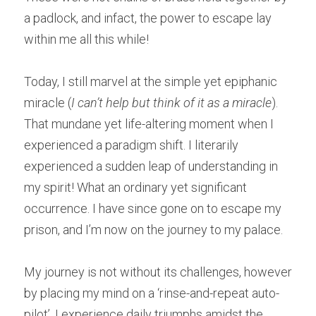
a padlock, and infact, the power to escape lay 
within me all this while!
Today, I still marvel at the simple yet epiphanic 
miracle (
I can’t help but think of it as a miracle
). 
That mundane yet life-altering moment when I 
experienced a paradigm shift. I literarily 
experienced a sudden leap of understanding in 
my spirit! What an ordinary yet significant 
occurrence. I have since gone on to escape my 
prison, and I’m now on the journey to my palace. 
My journey is not without its challenges, however 
by placing my mind on a ‘rinse-and-repeat auto-
pilot’, I experience daily triumphs amidst the 