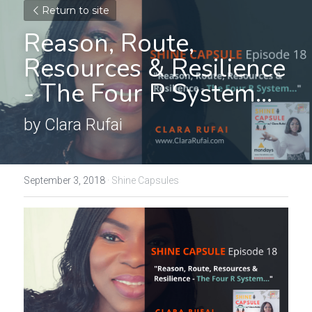
Return to site
Reason, Route, 
Resources & Resilience 
- The Four R System...
by Clara Rufai
September 3, 2018
·
Shine Capsules