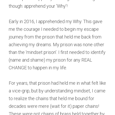
though: apprehend your ‘Why’!
Early in 2016, I apprehended my Why. This gave 
me the courage I needed to begin my escape 
journey from the prison that held me back from 
achieving my dreams. My prison was none other 
than the ‘mindset prison’. I first needed to identify 
(name and shame) my prison for any REAL 
CHANGE to happen in my life. 
For years, that prison had held me in what felt like 
a vice-grip, but by understanding mindset, I came 
to realize the chains that held me bound for 
decades were mere (wait for it) paper chains! 
These were not chains of brass held together by 