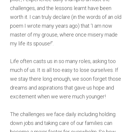
challenges, and the lessons learnt have been 
worth it. I can truly declare (in the words of an old 
poem I wrote many years ago) that ‘I am now 
master of my grouse, where once misery made 
my life its spouse!’’.
Life often casts us in so many roles, asking too 
much of us. It is all too easy to lose ourselves. If 
we stay there long enough, we soon forget those 
dreams and aspirations that gave us hope and 
excitement when we were much younger! 
The challenges we face daily including holding 
down jobs and taking care of our families can 
become a major factor for overwhelm. So how 