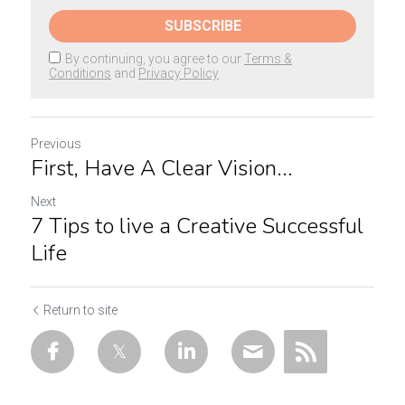
SUBSCRIBE
By continuing, you agree to our
Terms &
Conditions
and
Privacy Policy
Previous
First, Have A Clear Vision...
Next
7 Tips to live a Creative Successful
Life
Return to site