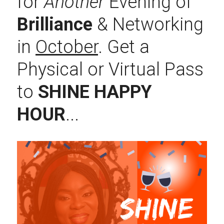
for 
Another
 Evening of 
Brilliance 
& Networking 
in 
October
. Get a 
Physical or Virtual Pass 
to 
SHINE HAPPY 
HOUR
...