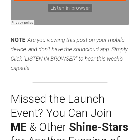
NOTE
: 
Are you viewing this post on your mobile 
device, and don't have the souncloud app. Simply 
Click "LISTEN IN BROWSER" to hear this week's 
capsule.
Missed the Launch 
Event? You Can Join 
ME 
& Other 
Shine-Stars