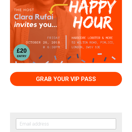
GRAB YOUR VIP PASS