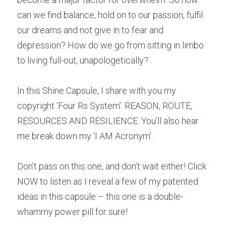
can we find balance, hold on to our passion, fulfil 
our dreams and not give in to fear and 
depression? How do we go from sitting in limbo 
to living full-out, unapologetically?
In this Shine Capsule, I share with you my 
copyright ‘Four Rs System’: REASON, ROUTE, 
RESOURCES AND RESILIENCE. You’ll also hear 
me break down my ‘I AM Acronym’.
Don’t pass on this one, and don’t wait either! Click 
NOW to listen as I reveal a few of my patented 
ideas in this capsule – this one is a double-
whammy power pill for sure! 