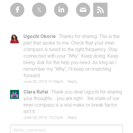
Ugochi Okorie
Thanks for sharing. This is the
part that spoke to me: Check that your inner
compass is tuned to the right frequency. Stay
connected with your "Why". Keep doing. Keep
being. Ask for the help you need. As long as I
remember my "Why", I'll keep on matching
forward.
June 23, 2019, 01:04pm
·
Reply
Clara Rufai
Thank you dear Ugochi for sharing
your thoughts... you are right... the state of our
inner compass is a real make or break factor
isn't it...
June 24, 2019, 10:21pm
·
Reply