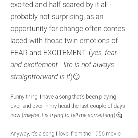
excited and half scared by it all - 
probably not surprising, as an 
opportunity for change often comes 
laced with those twin emotions of 
FEAR and EXCITEMENT. (
yes, fear 
and excitement - life is not always 
straightforward is it
)😏
Funny thing: I have a song that's been playing 
over and over in my head the last couple of days 
now (
maybe it is trying to tell me something
).🤔 
Anyway, it's a song I love, from the 1956 movie 