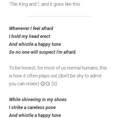
'The King and I', and it goes like this:
Whenever I feel afraid
I hold my head erect
And whistle a happy tune
So no one will suspect I'm afraid.
To be honest, for most of us normal humans, this 
is how it often plays out (don't be shy to admit 
you can relate) 😉😏 👇🏽
While shivering in my shoes
I strike a careless pose 
And whistle a happy tune 