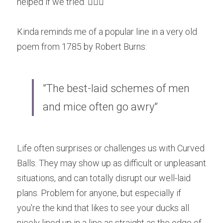
helped if we tried. 🤷🏽‍♀
Kinda reminds me of a popular line in a very old 
poem from 1785 by Robert Burns:
'’The best-laid schemes of men 
and mice often go awry'’
Life often surprises or challenges us with Curved 
Balls. They may show up as difficult or unpleasant 
situations, and can totally disrupt our well-laid 
plans. Problem for anyone, but especially if 
you're the kind that likes to see your ducks all 
nicely lined up in a line as straight as the edge of 