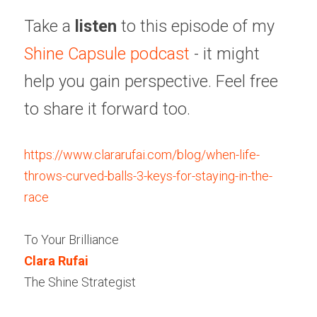
Take a 
listen
 to this episode of my 
Shine Capsule podcast
 - it might 
help you gain perspective. Feel free 
to share it forward too.
https://www.clararufai.com/blog/when-life-
throws-curved-balls-3-keys-for-staying-in-the-
race
To Your Brilliance
Clara Rufai 
The Shine Strategist