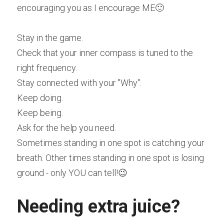
encouraging you as I encourage ME🙂
Stay in the game. 
Check that your inner compass is tuned to the 
right frequency.
Stay connected with your "Why".
Keep doing.
Keep being.
Ask for the help you need.
Sometimes standing in one spot is catching your 
breath. Other times standing in one spot is losing 
ground - only YOU can tell!😉
Needing extra juice?