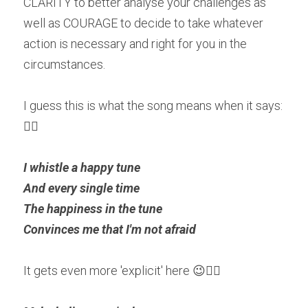
CLARITY to better analyse your challenges as 
well as COURAGE to decide to take whatever 
action is necessary and right for you in the 
circumstances. 
I guess this is what the song means when it says: 
👇🏽
I whistle a happy tune
And every single time
The happiness in the tune
Convinces me that I'm not afraid
It gets even more 'explicit' here 😉👇🏽