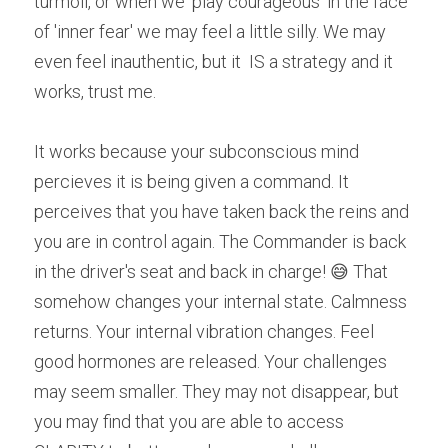
turmoil, or when we 'play courageous' in the face 
of 'inner fear' we may feel a little silly. We may 
even feel inauthentic, but it  IS a strategy and it 
works, trust me.
It works because your subconscious mind 
percieves it is being given a command. It 
perceives that you have taken back the reins and 
you are in control again. The Commander is back 
in the driver's seat and back in charge! 😅 That 
somehow changes your internal state. Calmness 
returns. Your internal vibration changes. Feel 
good hormones are released. Your challenges 
may seem smaller. They may not disappear, but 
you may find that you are able to access 