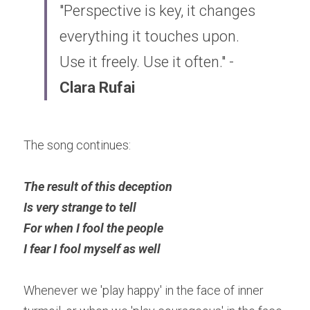
"Perspective is key, it changes 
everything it touches upon. 
Use it freely. Use it often." - 
Clara Rufai
The song continues:
The result of this deception 
Is very strange to tell 
For when I fool the people 
I fear I fool myself as well
Whenever we 'play happy' in the face of inner 