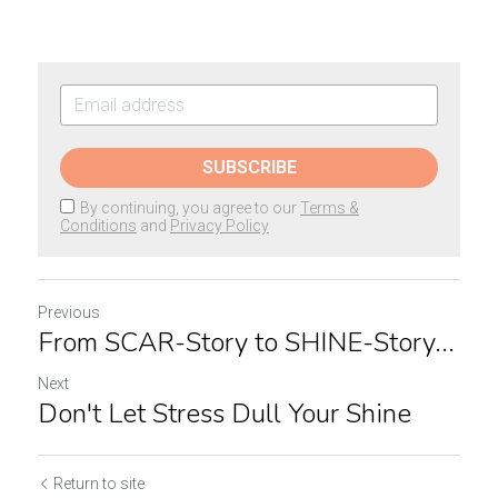
SUBSCRIBE
By continuing, you agree to our
Terms &
Conditions
and
Privacy Policy
Previous
From SCAR-Story to SHINE-Story...
Next
Don't Let Stress Dull Your Shine
Return to site