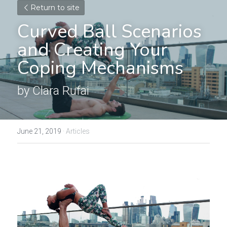
Return to site
Curved Ball Scenarios 
and Creating Your 
Coping Mechanisms
by Clara Rufai
June 21, 2019
·
Articles