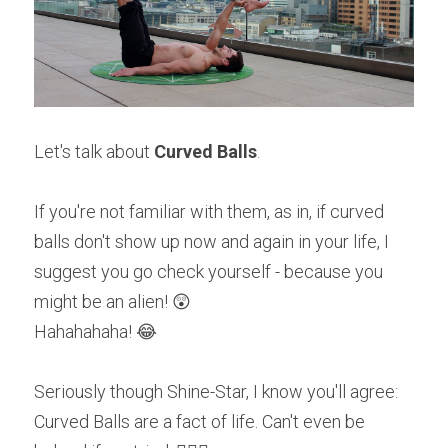
Let's talk about 
Curved Balls
.
If you're not familiar with them, as in, if curved 
balls don't show up now and again in your life, I 
suggest you go check yourself - because you 
might be an alien! 😲
Hahahahaha! 😂
Seriously though Shine-Star, I know you'll agree: 
Curved Balls are a fact of life. Can't even be 