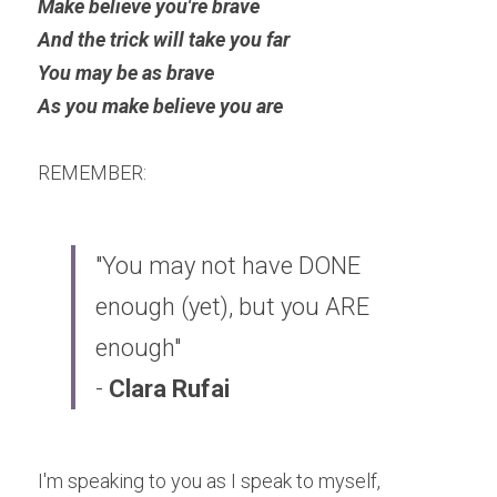
Make believe you're brave
And the trick will take you far
You may be as brave 
As you make believe you are
REMEMBER: 
"You may not have DONE 
enough (yet), but you ARE 
enough" 
- 
Clara Rufai​
I'm speaking to you as I speak to myself, 