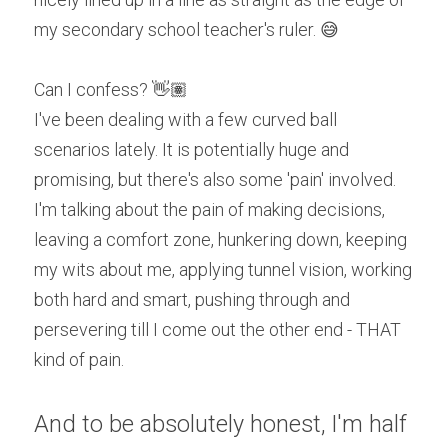
my secondary school teacher's ruler. 😅
Can I confess? 👋🏽
I've been dealing with a few curved ball 
scenarios lately. It is potentially huge and 
promising, but there's also some 'pain' involved. 
I'm talking about the pain of making decisions, 
leaving a comfort zone, hunkering down, keeping 
my wits about me, applying tunnel vision, working 
both hard and smart, pushing through and 
persevering till I come out the other end - THAT 
kind of pain. 
And to be absolutely honest, I'm half 