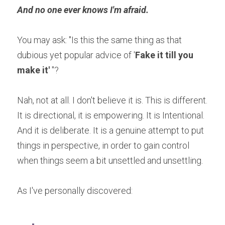
And no one ever knows I'm afraid.
You may ask: "Is this the same thing as that 
dubious yet popular advice of '
Fake it till you 
make it'
 "?
Nah, not at all. I don't believe it is. This is different. 
It is directional, it is empowering. It is Intentional. 
And it is deliberate. It is a genuine attempt to put 
things in perspective, in order to gain control 
when things seem a bit unsettled and unsettling. 
As I've personally discovered: 