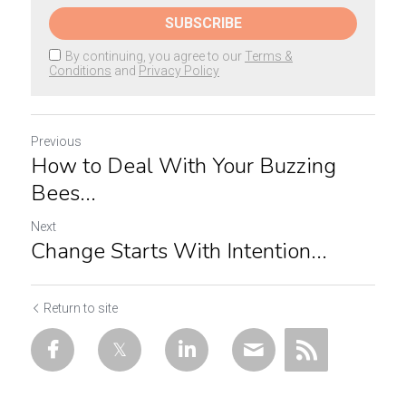
SUBSCRIBE
By continuing, you agree to our
Terms &
Conditions
and
Privacy Policy
Previous
How to Deal With Your Buzzing
Bees...
Next
Change Starts With Intention...
Return to site