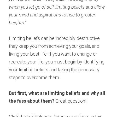
when you let go of self-limiting beliefs and allow 
your mind and aspirations to rise to greater 
heights.
” 
Limiting beliefs can be incredibly destructive; 
they keep you from achieving your goals, and 
living your best life. If you want to change or 
recreate your life, you must begin by identifying 
your limiting beliefs and taking the necessary 
steps to overcome them.
But first, what are limiting beliefs and why all 
the fuss about them?
 Great question! 
Click the link below to 
listen 
to me share in this 