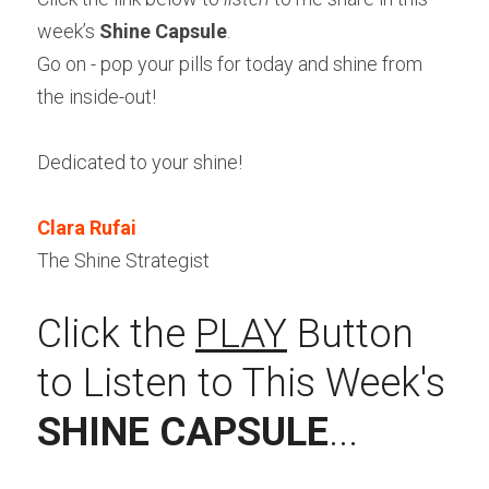
week’s 
Shine Capsule
.
Go on - pop your pills for today and shine from 
the inside-out!
Dedicated to your shine!
Clara Rufai
The Shine Strategist
Click the 
PLAY
 Button 
to Listen to This Week's 
SHINE CAPSULE
...