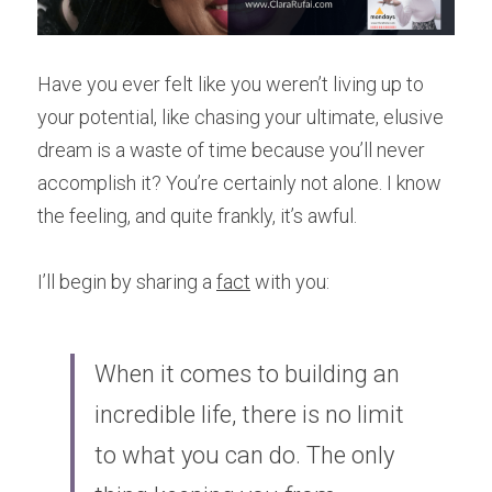
Have you ever felt like you weren’t living up to 
your potential, like chasing your ultimate, elusive 
dream is a waste of time because you’ll never 
accomplish it? You’re certainly not alone. I know 
the feeling, and quite frankly, it’s awful.
I’ll begin by sharing a 
fact
 with you: 
When it comes to building an 
incredible life, there is no limit 
to what you can do. The only 