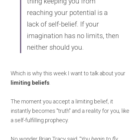
thing keeping you from 
reaching your potential is a 
lack of self-belief. If your 
imagination has no limits, then 
neither should you.
Which is why this week I want to talk about your 
limiting beliefs
.
The moment you accept a limiting belief, it 
instantly becomes "truth" and a reality for you, like 
a self-fulfilling prophecy.
No wonder Brian Tracy said, “
You begin to fly 