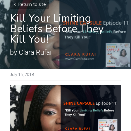
Return to site
Kill Your Limiting 
Beliefs Before They 
Kill You!
by Clara Rufai
July 16, 2018