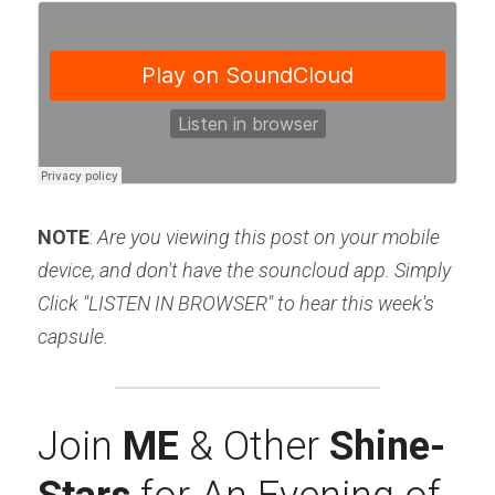
NOTE
: 
Are you viewing this post on your mobile 
device, and don't have the souncloud app. Simply 
Click "LISTEN IN BROWSER" to hear this week's 
capsule.
Join 
ME 
& Other 
Shine-