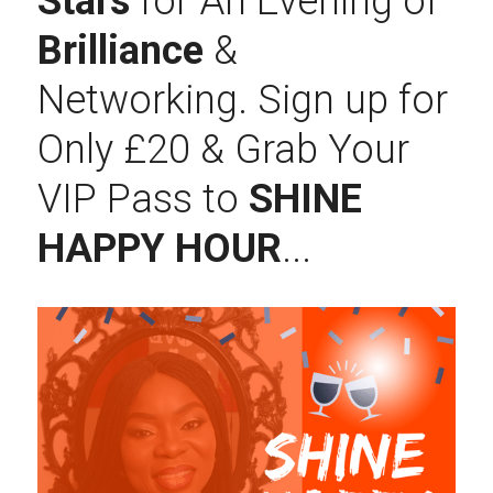
Stars
 for An Evening of 
Brilliance 
& 
Networking. Sign up for 
Only £20 & Grab Your 
VIP Pass to 
SHINE 
HAPPY HOUR
...