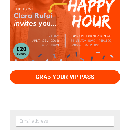
GRAB YOUR VIP PASS