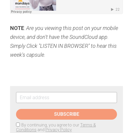
NOTE
: 
Are you viewing this post on your mobile 
device, and don't have the SoundCloud app. 
Simply Click "LISTEN IN BROWSER" to hear this 
week's capsule.
SUBSCRIBE
By continuing, you agree to our
Terms &
Conditions
and
Privacy Policy