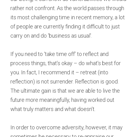
rather not confront. As the world passes through 
its most challenging time in recent memory, a lot 
of people are currently finding it difficult to just 
carry on and do 'business as usual'. 
If you need to ‘take time off’ to reflect and 
process things, that’s okay – do what’s best for 
you. In fact, I recommend it – retreat (into 
reflection) is not surrender. Reflection is good. 
The ultimate gain is that we are able to live the 
future more meaningfully, having worked out 
what truly matters and what doesn’t. 
In order to overcome adversity, however, it may 
sometimes be necessary to re-appraise our 