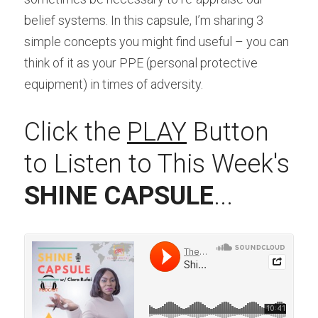
belief systems. In this capsule, I’m sharing 3 
simple concepts you might find useful – you can 
think of it as your PPE (personal protective 
equipment) in times of adversity.
Click the 
PLAY
 Button 
to Listen to This Week's 
SHINE CAPSULE
...