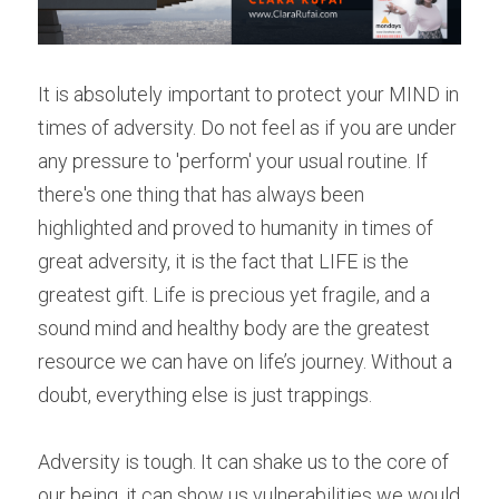
It is absolutely important to protect your MIND in 
times of adversity. Do not feel as if you are under 
any pressure to 'perform' your usual routine. If 
there's one thing that has always been 
highlighted and proved to humanity in times of 
great adversity, it is the fact that LIFE is the 
greatest gift. Life is precious yet fragile, and a 
sound mind and healthy body are the greatest 
resource we can have on life’s journey. Without a 
doubt, everything else is just trappings.
Adversity is tough. It can shake us to the core of 
our being, it can show us vulnerabilities we would 