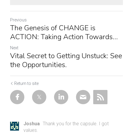
Previous
The Genesis of CHANGE is
ACTION: Taking Action Towards...
Next
Vital Secret to Getting Unstuck: See
the Opportunities.
Return to site
Joshua
Thank you for the capsule. I got
values.