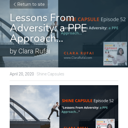
Return to site
Lessons From 
Adversity: a PPE 
Approach...
by Clara Rufai
April 20, 2020
·
Shine Capsules