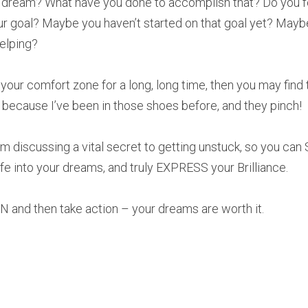
 dream? What have you done to accomplish that? Do you feel
ur goal? Maybe you haven’t started on that goal yet? Maybe 
helping?
 your comfort zone for a long, long time, then you may find
 because I’ve been in those shoes before, and they pinch!
I’m discussing a vital secret to getting unstuck, so you can
fe into your dreams, and truly EXPRESS your Brilliance.
EN and then take action – your dreams are worth it.