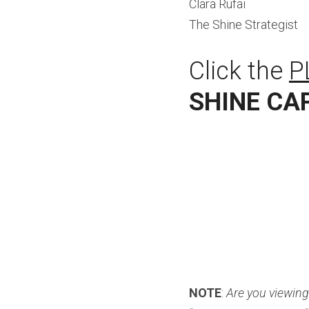
Clara Rufai
The Shine Strategist
Click the 
P
SHINE CA
NOTE
: 
Are you viewing