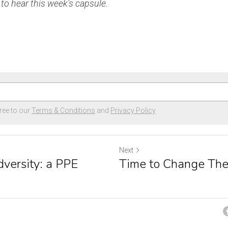
o hear this week's capsule.
ree to our
Terms & Conditions
and
Privacy Policy
Next
versity: a PPE
Time to Change The