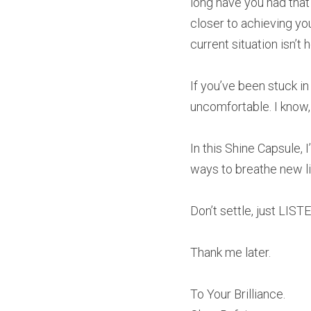
long have you had that
closer to achieving yo
current situation isn’t 
If you’ve been stuck in
uncomfortable. I know,
In this Shine Capsule, 
ways to breathe new li
Don’t settle, just LIST
Thank me later.
To Your Brilliance.