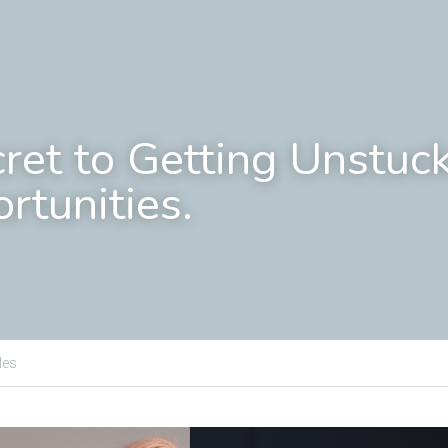
cret to Getting Unstuck
rtunities.
les