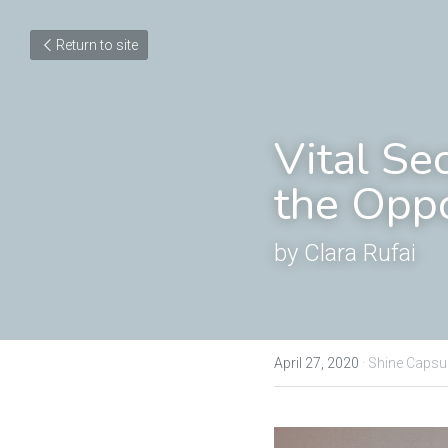
Return to site
Vital Se
the Oppo
by Clara Rufai
April 27, 2020
·
Shine Capsu