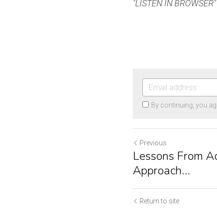
"LISTEN IN BROWSER" t
By continuing, you ag
Previous
Lessons From Ad
Approach...
Return to site