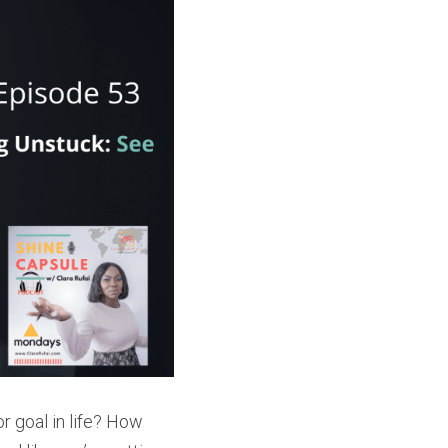
 goal in life? How 