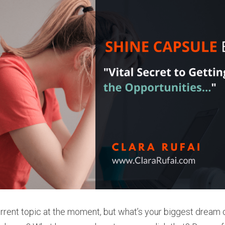
rrent topic at the moment, but what’s your biggest dream or