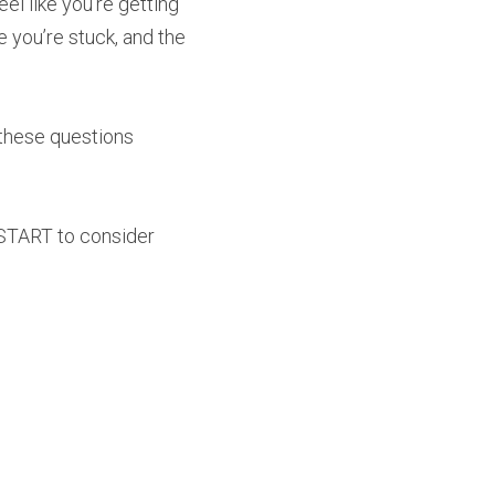
 like you’re getting 
you’re stuck, and the 
 these questions 
 START to consider 