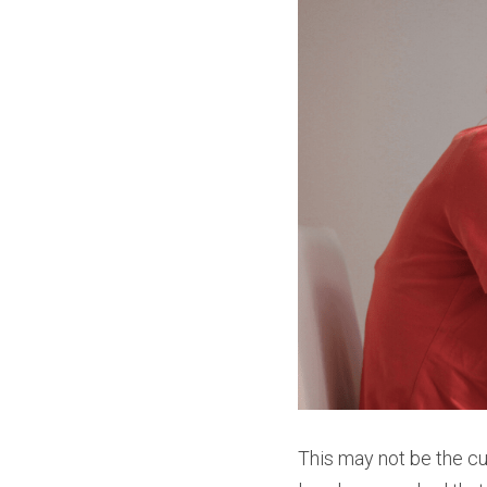
This may not be the cu