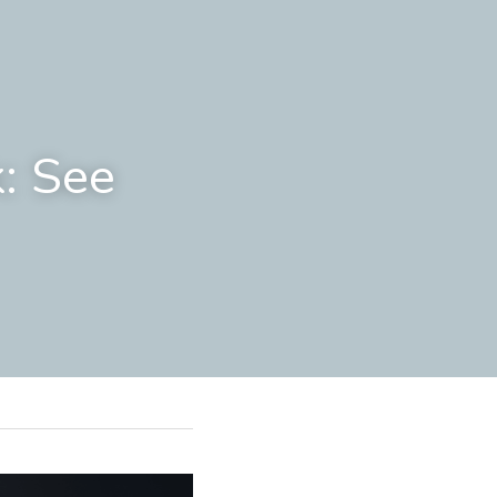
: See 