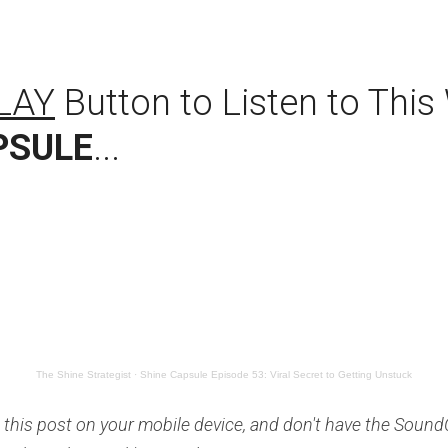
LAY
PSULE
...
The Shine Strategist
·
Shine Capsule Episode 53: Viral Secret to Getting Unstuck
 this post on your mobile device, and don't have the SoundC