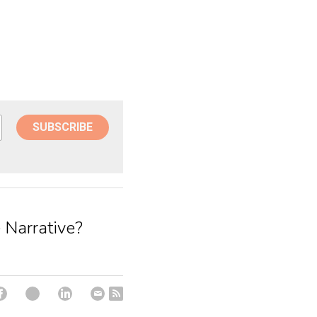
SUBSCRIBE
 Narrative?