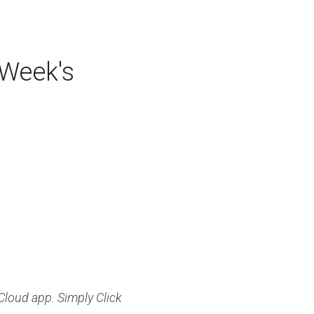
 Button to Listen to This Week's 
loud app. Simply Click 