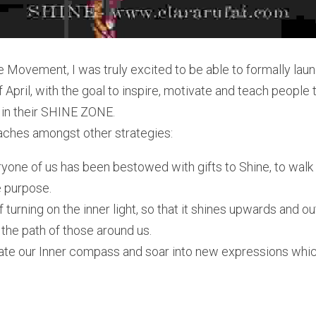
e Movement, I was truly excited to be able to formally la
f April, with the goal to inspire, motivate and teach people 
ve in their SHINE ZONE.
aches amongst other strategies:
yone of us has been bestowed with gifts to Shine, to walk in
e purpose. 
turning on the inner light, so that it shines upwards and ou
t the path of those around us.
ate our Inner compass and soar into new expressions which 