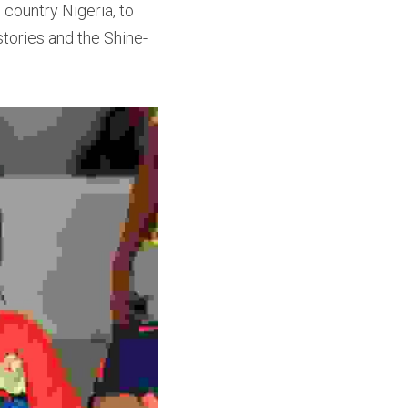
country Nigeria, to 
stories and the Shine-