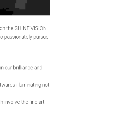
unch the SHINE VISION 
to passionately pursue 
 our brilliance and 
twards illuminating not 
involve the fine art 