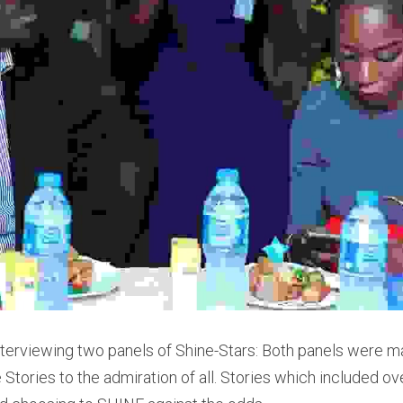
 interviewing two panels of Shine-Stars: Both panels were m
 Stories to the admiration of all. Stories which included o