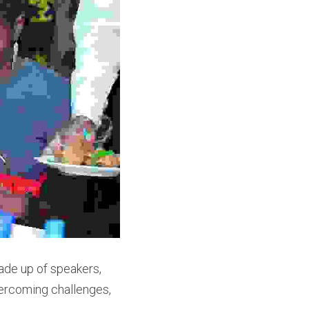
ade up of speakers, 
vercoming challenges, 