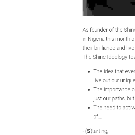
As founder of the Shin
in Nigeria this month o
their brilliance and li
The Shine Ideology te
The idea that ever
live out our uniqu
The importance of 
just our paths, bu
The need to activ
of....
- (
S
)tarting,